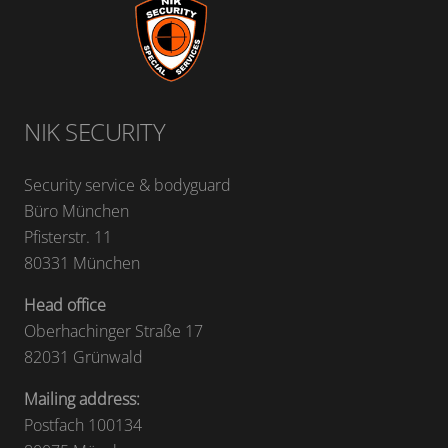
NIK SECURITY
Security service & bodyguard
Büro München
Pfisterstr. 11
80331 München
Head office
Oberhachinger Straße 17
82031 Grünwald
Mailing address:
Postfach 100134