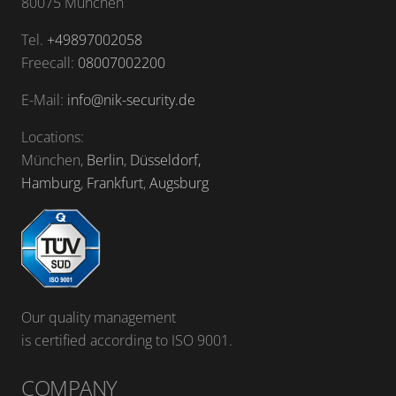
80075 München
Tel.
+49897002058
Freecall:
08007002200
E-Mail:
info@nik-security.de
Locations:
München,
Berlin
,
Düsseldorf,
Hamburg
,
Frankfurt
,
Augsburg
Our quality management
is certified according to ISO 9001.
COMPANY