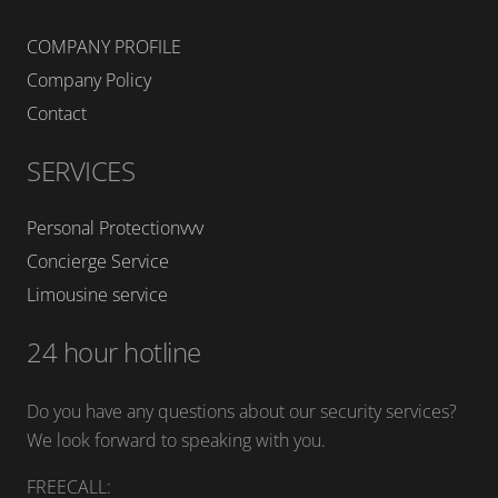
COMPANY PROFILE
Company Policy
Contact
SERVICES
Personal Protectionvvv
Concierge Service
Limousine service
24 hour hotline
Do you have any questions about our security services?
We look forward to speaking with you.
FREECALL: